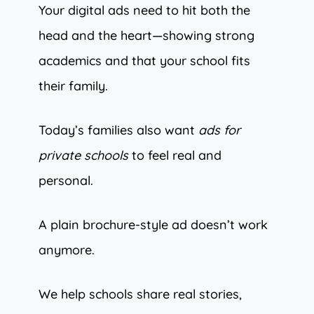
Your digital ads need to hit both the
head and the heart—showing strong
academics and that your school fits
their family.
Today’s families also want
ads for
private schools
to feel real and
personal.
A plain brochure-style ad doesn’t work
anymore.
We help schools share real stories,