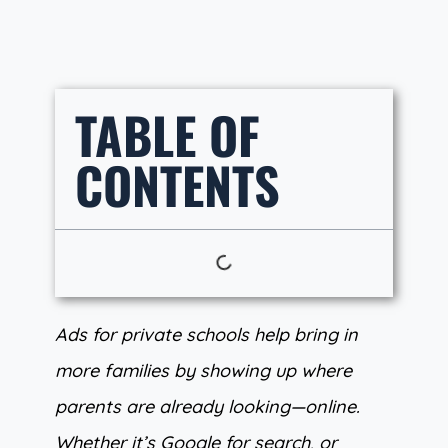
TABLE OF
CONTENTS
Ads for private schools help bring in
more families by showing up where
parents are already looking—online.
Whether it’s Google for search, or