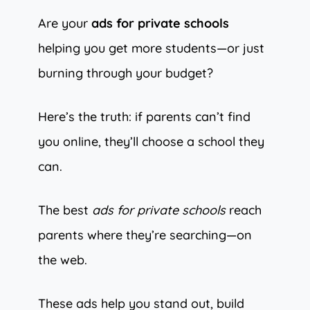
Are your
ads for private schools
helping you get more students—or just
burning through your budget?
Here’s the truth: if parents can’t find
you online, they’ll choose a school they
can.
The best
ads for private schools
reach
parents where they’re searching—on
the web.
These ads help you stand out, build