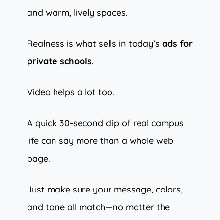
and warm, lively spaces.
Realness is what sells in today’s
ads for
private schools
.
Video helps a lot too.
A quick 30-second clip of real campus
life can say more than a whole web
page.
Just make sure your message, colors,
and tone all match—no matter the