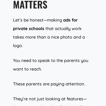
MATTERS
Let’s be honest—making
ads for
private schools
that actually work
takes more than a nice photo and a
logo.
You need to speak to the parents you
want to reach.
These parents are paying attention.
They’re not just looking at features—