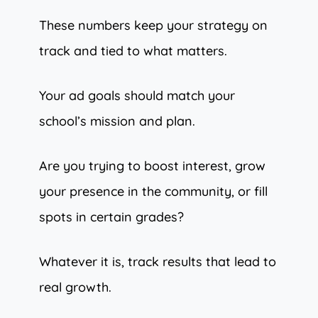
These numbers keep your strategy on
track and tied to what matters.
Your ad goals should match your
school’s mission and plan.
Are you trying to boost interest, grow
your presence in the community, or fill
spots in certain grades?
Whatever it is, track results that lead to
real growth.