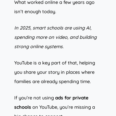
What worked online a few years ago
isn’t enough today.
In 2025, smart schools are using AI,
spending more on video, and building
strong online systems.
YouTube is a key part of that, helping
you share your story in places where
families are already spending time.
If you’re not using
ads for private
schools
on YouTube, you’re missing a