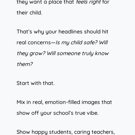
they want a place that
feels right
for
their child.
That’s why your headlines should hit
real concerns—
Is my child safe? Will
they grow? Will someone truly know
them?
Start with that.
Mix in real, emotion-filled images that
show off your school’s true vibe.
Show happy students, caring teachers,