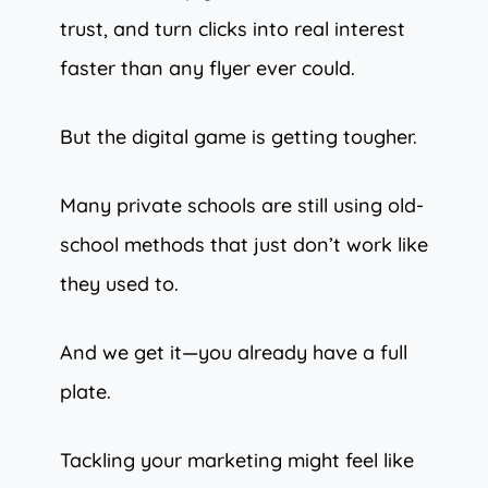
trust, and turn clicks into real interest
faster than any flyer ever could.
But the digital game is getting tougher.
Many private schools are still using old-
school methods that just don’t work like
they used to.
And we get it—you already have a full
plate.
Tackling your marketing might feel like