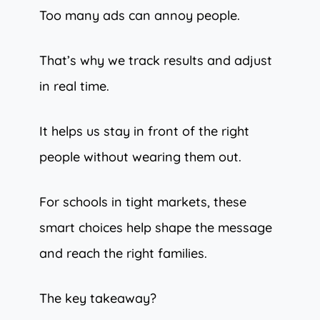
Too many ads can annoy people.
That’s why we track results and adjust
in real time.
It helps us stay in front of the right
people without wearing them out.
For schools in tight markets, these
smart choices help shape the message
and reach the right families.
The key takeaway?