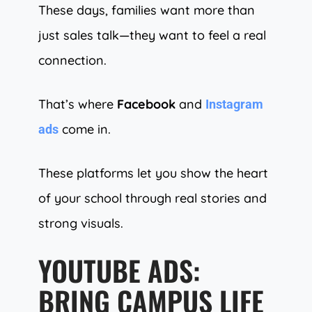
These days, families want more than
just sales talk—they want to feel a real
connection.
That’s where
Facebook
and
Instagram
come in.
ads
These platforms let you show the heart
of your school through real stories and
strong visuals.
YOUTUBE ADS:
BRING CAMPUS LIFE