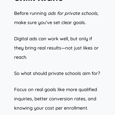
Before running
ads for private schools
,
make sure you’ve set clear goals.
Digital ads can work well, but only if
they bring real results—not just likes or
reach.
So what should private schools aim for?
Focus on real goals like more qualified
inquiries, better conversion rates, and
knowing your cost per enrollment.