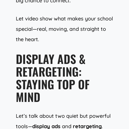
big chance to connect.
Let video show what makes your school
special—real, moving, and straight to
the heart.
DISPLAY ADS &
RETARGETING:
STAYING TOP OF
MIND
Let’s talk about two quiet but powerful
tools—
display ads
and
retargeting
.