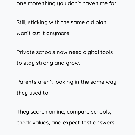
one more thing you don’t have time for.
Still, sticking with the same old plan
won’t cut it anymore.
Private schools now need digital tools
to stay strong and grow.
Parents aren’t looking in the same way
they used to.
They search online, compare schools,
check values, and expect fast answers.