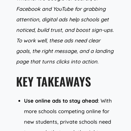
Facebook and YouTube for grabbing
attention, digital ads help schools get
noticed, build trust, and boost sign-ups.
To work well, these ads need clear
goals, the right message, and a landing
page that turns clicks into action.
KEY TAKEAWAYS
Use online ads to stay ahead
: With
more schools competing online for
new students, private schools need