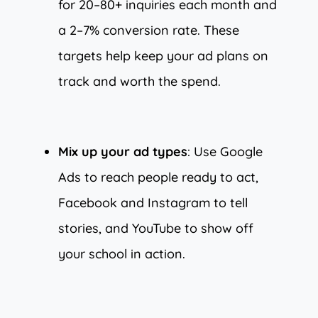
for 20–80+ inquiries each month and
a 2–7% conversion rate. These
targets help keep your ad plans on
track and worth the spend.
Mix up your ad types
: Use Google
Ads to reach people ready to act,
Facebook and Instagram to tell
stories, and YouTube to show off
your school in action.