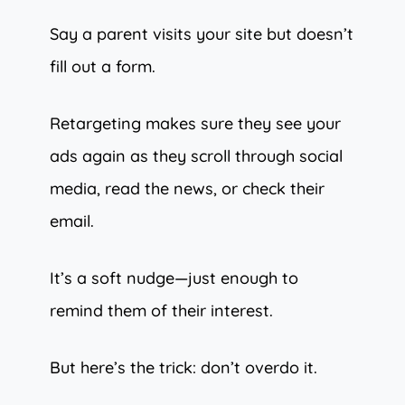
Say a parent visits your site but doesn’t
fill out a form.
Retargeting makes sure they see your
ads again as they scroll through social
media, read the news, or check their
email.
It’s a soft nudge—just enough to
remind them of their interest.
But here’s the trick: don’t overdo it.