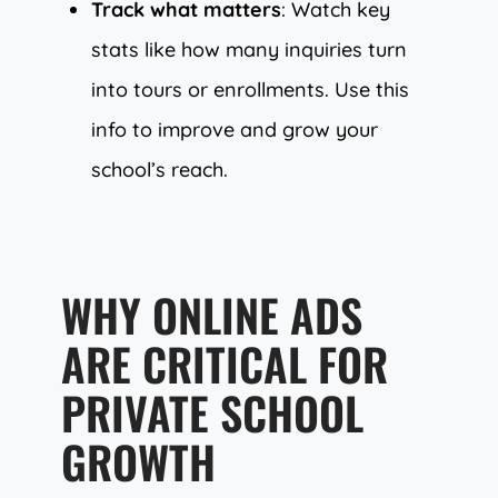
Track what matters
: Watch key
stats like how many inquiries turn
into tours or enrollments. Use this
info to improve and grow your
school’s reach.
WHY ONLINE ADS
ARE CRITICAL FOR
PRIVATE SCHOOL
GROWTH