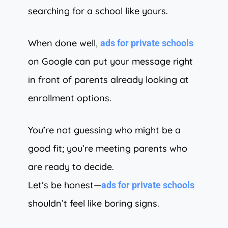
searching for a school like yours.
When done well,
ads for private schools
on Google can put your message right
in front of parents already looking at
enrollment options.
You’re not guessing who might be a
good fit; you’re meeting parents who
are ready to decide.
Let’s be honest—
ads for private schools
shouldn’t feel like boring signs.