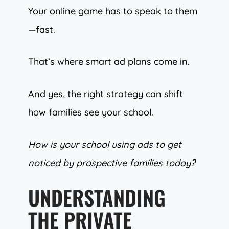
Your online game has to speak to them
—fast.
That’s where smart ad plans come in.
And yes, the right strategy can shift
how families see your school.
How is your school using ads to get
noticed by prospective families today?
UNDERSTANDING
THE PRIVATE