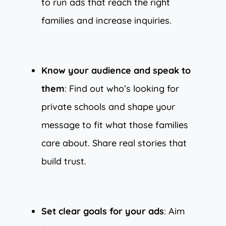
to run ads that reach the right
families and increase inquiries.
Know your audience and speak to
them
: Find out who’s looking for
private schools and shape your
message to fit what those families
care about. Share real stories that
build trust.
Set clear goals for your ads
: Aim