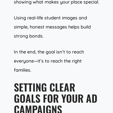
showing what makes your place special.
Using real-life student images and
simple, honest messages helps build
strong bonds.
In the end, the goal isn’t to reach
everyone—it’s to reach the right
families.
SETTING CLEAR
GOALS FOR YOUR AD
CAMPAIGNS