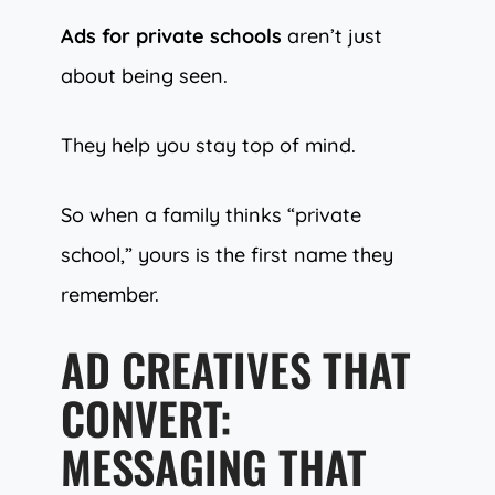
Ads for private schools
aren’t just
about being seen.
They help you stay top of mind.
So when a family thinks “private
school,” yours is the first name they
remember.
AD CREATIVES THAT
CONVERT:
MESSAGING THAT