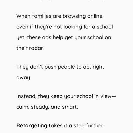
When families are browsing online,
even if they’re not looking for a school
yet, these ads help get your school on
their radar.
They don’t push people to act right
away.
Instead, they keep your school in view—
calm, steady, and smart.
Retargeting
takes it a step further.