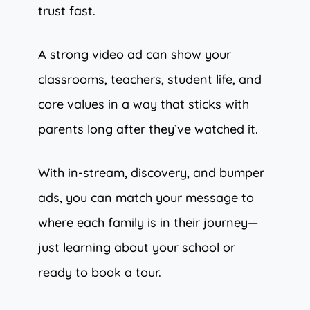
trust fast.
A strong video ad can show your
classrooms, teachers, student life, and
core values in a way that sticks with
parents long after they’ve watched it.
With in-stream, discovery, and bumper
ads, you can match your message to
where each family is in their journey—
just learning about your school or
ready to book a tour.