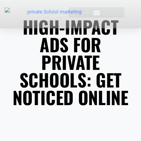
HIGH-IMPACT
INDUSTRIES WE SERVE
ADS FOR
PRIVATE
SCHOOLS: GET
NOTICED ONLINE