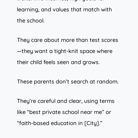
learning, and values that match with
the school.
They care about more than test scores
—they want a tight-knit space where
their child feels seen and grows.
These parents don’t search at random.
They’re careful and clear, using terms
like “best private school near me” or
“faith-based education in [City].”