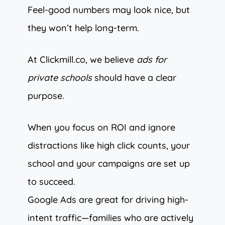
Feel-good numbers may look nice, but
they won’t help long-term.
At Clickmill.co, we believe
ads for
private schools
should have a clear
purpose.
When you focus on ROI and ignore
distractions like high click counts, your
school and your campaigns are set up
to succeed.
Google Ads are great for driving high-
intent traffic—families who are actively