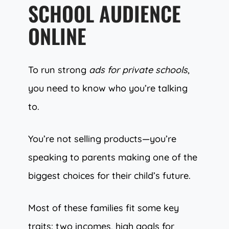
SCHOOL AUDIENCE
ONLINE
To run strong
ads for private schools
,
you need to know who you’re talking
to.
You’re not selling products—you’re
speaking to parents making one of the
biggest choices for their child’s future.
Most of these families fit some key
traits: two incomes, high goals for