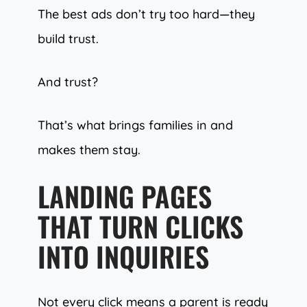
The best ads don’t try too hard—they
build trust.
And trust?
That’s what brings families in and
makes them stay.
LANDING PAGES
THAT TURN CLICKS
INTO INQUIRIES
Not every click means a parent is ready