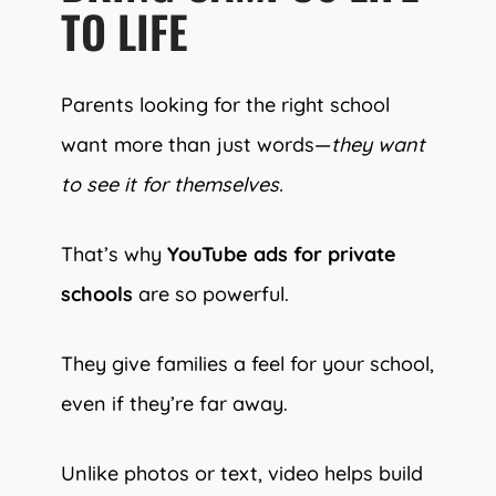
TO LIFE
Parents looking for the right school
want more than just words—
they want
to see it for themselves.
That’s why
YouTube ads for private
schools
are so powerful.
They give families a feel for your school,
even if they’re far away.
Unlike photos or text, video helps build