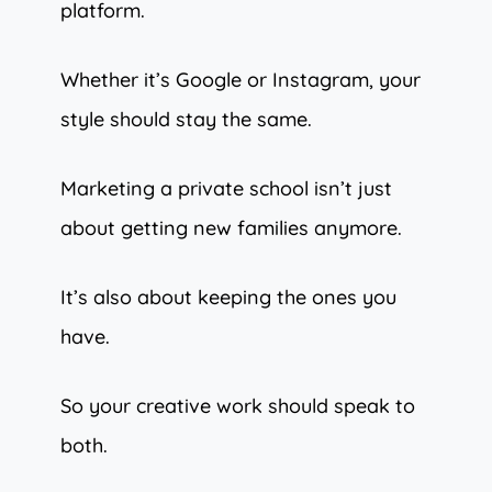
platform.
Whether it’s Google or Instagram, your
style should stay the same.
Marketing a private school isn’t just
about getting new families anymore.
It’s also about keeping the ones you
have.
So your creative work should speak to
both.