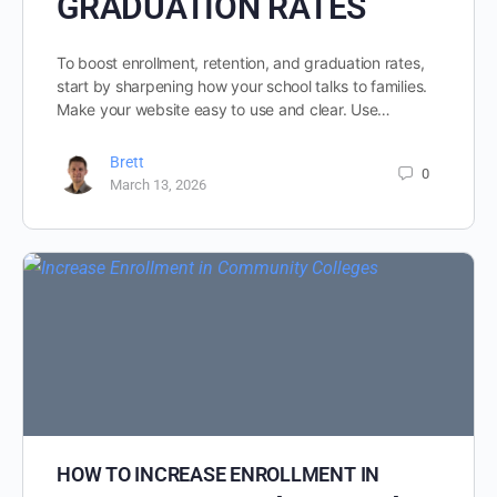
GRADUATION RATES
To boost enrollment, retention, and graduation rates,
start by sharpening how your school talks to families.
Make your website easy to use and clear. Use…
Brett
0
March 13, 2026
HOW TO INCREASE ENROLLMENT IN