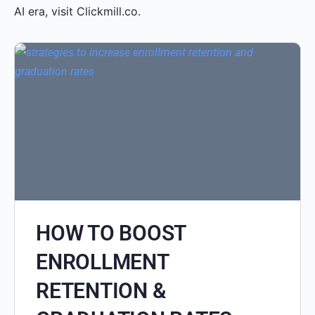
AI era, visit Clickmill.co.
HOW TO BOOST
ENROLLMENT
RETENTION &