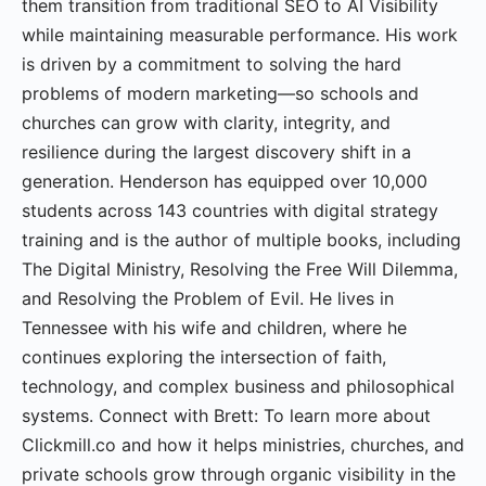
them transition from traditional SEO to AI Visibility
while maintaining measurable performance. His work
is driven by a commitment to solving the hard
problems of modern marketing—so schools and
churches can grow with clarity, integrity, and
resilience during the largest discovery shift in a
generation. Henderson has equipped over 10,000
students across 143 countries with digital strategy
training and is the author of multiple books, including
The Digital Ministry, Resolving the Free Will Dilemma,
and Resolving the Problem of Evil. He lives in
Tennessee with his wife and children, where he
continues exploring the intersection of faith,
technology, and complex business and philosophical
systems. Connect with Brett: To learn more about
Clickmill.co and how it helps ministries, churches, and
private schools grow through organic visibility in the