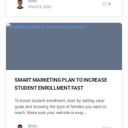
Brett
0
March 6, 2026
SMART MARKETING PLAN TO INCREASE
STUDENT ENROLLMENT FAST
To boost student enrollment, start by setting clear
goals and knowing the type of families you want to
reach. Make sure your website is easy…
Brett