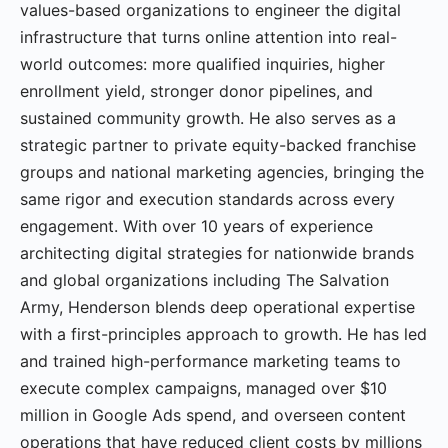
values-based organizations to engineer the digital
infrastructure that turns online attention into real-
world outcomes: more qualified inquiries, higher
enrollment yield, stronger donor pipelines, and
sustained community growth. He also serves as a
strategic partner to private equity-backed franchise
groups and national marketing agencies, bringing the
same rigor and execution standards across every
engagement. With over 10 years of experience
architecting digital strategies for nationwide brands
and global organizations including The Salvation
Army, Henderson blends deep operational expertise
with a first-principles approach to growth. He has led
and trained high-performance marketing teams to
execute complex campaigns, managed over $10
million in Google Ads spend, and overseen content
operations that have reduced client costs by millions