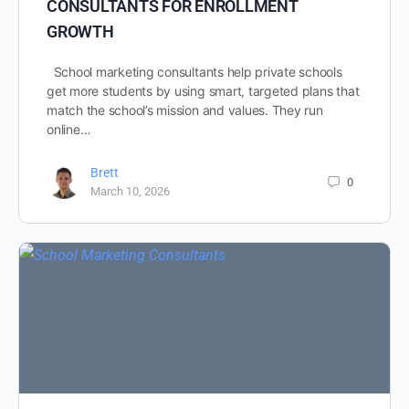
CONSULTANTS FOR ENROLLMENT
GROWTH
School marketing consultants help private schools
get more students by using smart, targeted plans that
match the school’s mission and values. They run
online…
Brett
0
March 10, 2026