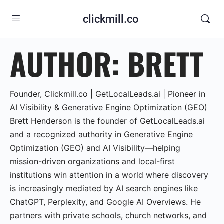
clickmill.co
AUTHOR:
BRETT
Founder, Clickmill.co | GetLocalLeads.ai | Pioneer in
AI Visibility & Generative Engine Optimization (GEO)
Brett Henderson is the founder of GetLocalLeads.ai
and a recognized authority in Generative Engine
Optimization (GEO) and AI Visibility—helping
mission-driven organizations and local-first
institutions win attention in a world where discovery
is increasingly mediated by AI search engines like
ChatGPT, Perplexity, and Google AI Overviews. He
partners with private schools, church networks, and