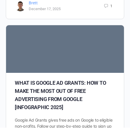
Brett
1
December 17, 2025
WHAT IS GOOGLE AD GRANTS: HOW TO
MAKE THE MOST OUT OF FREE
ADVERTISING FROM GOOGLE
[INFOGRAPHIC 2025]
Google Ad Grants gives free ads on Google to eligible
non-profits. Follow our step-by-step guide to sign up