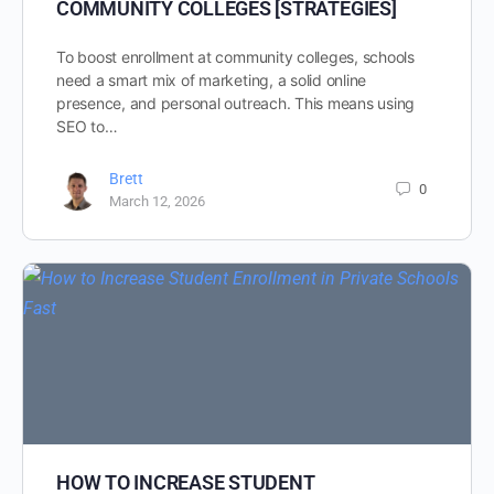
COMMUNITY COLLEGES [STRATEGIES]
To boost enrollment at community colleges, schools
need a smart mix of marketing, a solid online
presence, and personal outreach. This means using
SEO to…
Brett
0
March 12, 2026
HOW TO INCREASE STUDENT