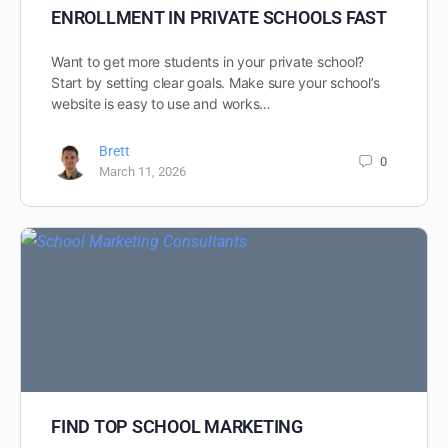
ENROLLMENT IN PRIVATE SCHOOLS FAST
Want to get more students in your private school?
Start by setting clear goals. Make sure your school’s
website is easy to use and works…
Brett
0
March 11, 2026
FIND TOP SCHOOL MARKETING