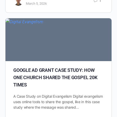
1
March 5, 2026
GOOGLE AD GRANT CASE STUDY: HOW
ONE CHURCH SHARED THE GOSPEL 20K
TIMES
A Case Study on Digital Evangelism Digital evangelism
uses online tools to share the gospel, like in this case
study where the message was shared…