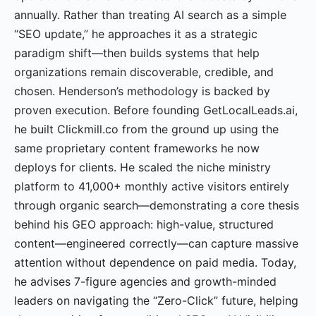
annually. Rather than treating AI search as a simple
“SEO update,” he approaches it as a strategic
paradigm shift—then builds systems that help
organizations remain discoverable, credible, and
chosen. Henderson’s methodology is backed by
proven execution. Before founding GetLocalLeads.ai,
he built Clickmill.co from the ground up using the
same proprietary content frameworks he now
deploys for clients. He scaled the niche ministry
platform to 41,000+ monthly active visitors entirely
through organic search—demonstrating a core thesis
behind his GEO approach: high-value, structured
content—engineered correctly—can capture massive
attention without dependence on paid media. Today,
he advises 7-figure agencies and growth-minded
leaders on navigating the “Zero-Click” future, helping