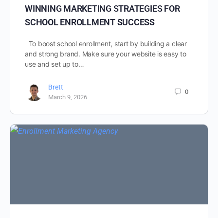
WINNING MARKETING STRATEGIES FOR
SCHOOL ENROLLMENT SUCCESS
To boost school enrollment, start by building a clear
and strong brand. Make sure your website is easy to
use and set up to…
Brett
0
March 9, 2026