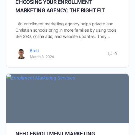
CHOOSING YOUR ENROLLMENT
MARKETING AGENCY: THE RIGHT FIT
An enrollment marketing agency helps private and
Christian schools bring in more families by using tools
like SEO, online ads, and website updates. They…
Brett
0
March 8, 2026
NEED ENROLLMENT MARKETING