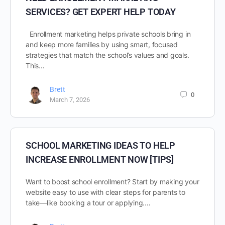
SERVICES? GET EXPERT HELP TODAY
Enrollment marketing helps private schools bring in
and keep more families by using smart, focused
strategies that match the school’s values and goals.
This…
Brett
0
March 7, 2026
SCHOOL MARKETING IDEAS TO HELP
INCREASE ENROLLMENT NOW [TIPS]
Want to boost school enrollment? Start by making your
website easy to use with clear steps for parents to
take—like booking a tour or applying.…