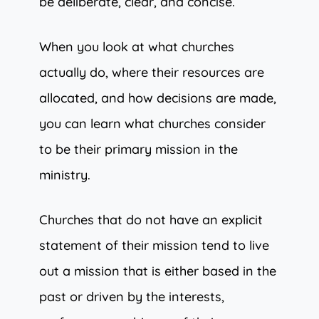
be deliberate, clear, and concise.
When you look at what churches
actually do, where their resources are
allocated, and how decisions are made,
you can learn what churches consider
to be their primary mission in the
ministry.
Churches that do not have an explicit
statement of their mission tend to live
out a mission that is either based in the
past or driven by the interests,