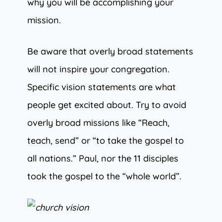
why you will be accomplishing your
mission.
Be aware that overly broad statements
will not inspire your congregation.
Specific vision statements are what
people get excited about. Try to avoid
overly broad missions like “Reach,
teach, send” or “to take the gospel to
all nations.” Paul, nor the 11 disciples
took the gospel to the “whole world”.