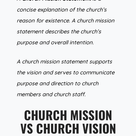
concise explanation of the church’s
reason for existence. A church mission
statement describes the church’s
purpose and overall intention.
A church mission statement supports
the vision and serves to communicate
purpose and direction to church
members and church staff.
CHURCH MISSION
VS CHURCH VISION