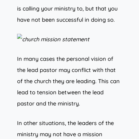
is calling your ministry to, but that you
have not been successful in doing so.
In many cases the personal vision of
the lead pastor may conflict with that
of the church they are leading. This can
lead to tension between the lead
pastor and the ministry.
In other situations, the leaders of the
ministry may not have a mission