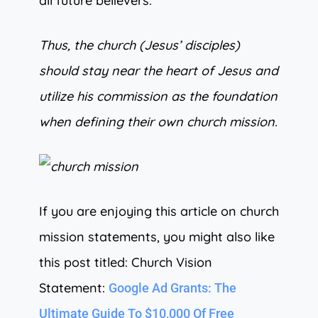
all future believers.
Thus, the church (Jesus’ disciples)
should stay near the heart of Jesus and
utilize his commission as the foundation
when defining their own church mission.
If you are enjoying this article on church
mission statements, you might also like
this post titled: Church Vision
Statement:
Google Ad Grants: The
Ultimate Guide To $10,000 Of Free