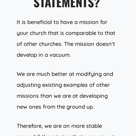
STATEMENTS?
It is beneficial to have a mission for
your church that is comparable to that
of other churches. The mission doesn’t
develop in a vacuum.
We are much better at modifying and
adjusting existing examples of other
missions than we are at developing
new ones from the ground up.
Therefore, we are on more stable