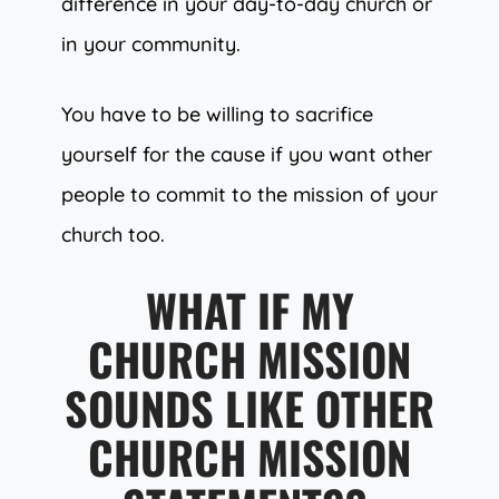
difference in your day-to-day church or
in your community.
You have to be willing to sacrifice
yourself for the cause if you want other
people to commit to the mission of your
church too.
WHAT IF MY
CHURCH MISSION
SOUNDS LIKE OTHER
CHURCH MISSION