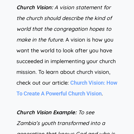
Church Vision:
A vision statement for
the church should describe the kind of
world that the congregation hopes to
make in the future.
A vision is how you
want the world to look after you have
succeeded in implementing your church
mission. To learn about church vision,
check out our article:
Church Vision: How
.
To Create A Powerful Church Vision
Church Vision Example:
To see
Zambia’s youth transformed into a
generation that knows God and who is