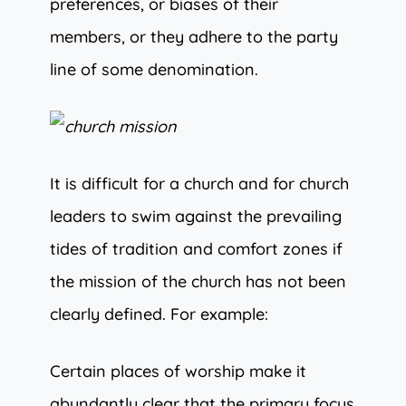
preferences, or biases of their
members, or they adhere to the party
line of some denomination.
It is difficult for a church and for church
leaders to swim against the prevailing
tides of tradition and comfort zones if
the mission of the church has not been
clearly defined. For example:
Certain places of worship make it
abundantly clear that the primary focus