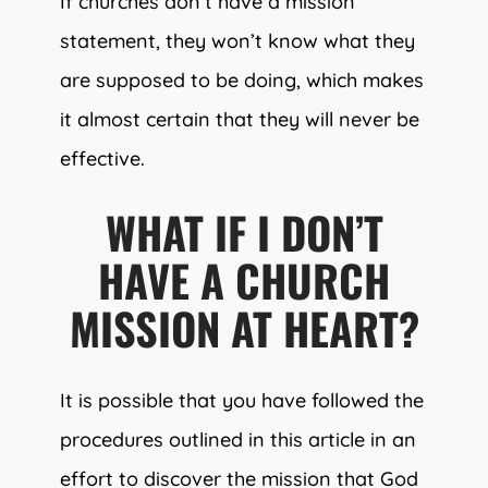
If churches don’t have a mission
statement, they won’t know what they
are supposed to be doing, which makes
it almost certain that they will never be
effective.
WHAT IF I DON’T
HAVE A CHURCH
MISSION AT HEART?
It is possible that you have followed the
procedures outlined in this article in an
effort to discover the mission that God