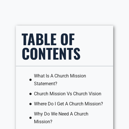
TABLE OF
CONTENTS
What Is A Church Mission
Statement?
Church Mission Vs Church Vision
Where Do I Get A Church Mission?
Why Do We Need A Church
Mission?