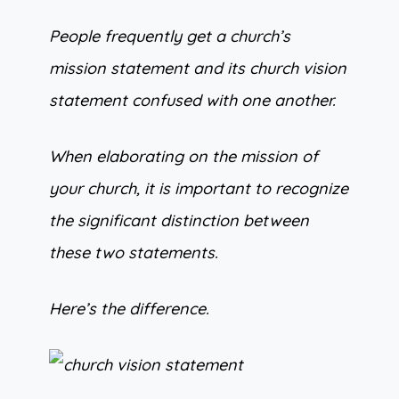
People frequently get a church’s
mission statement and its church vision
statement confused with one another.
When elaborating on the mission of
your church, it is important to recognize
the significant distinction between
these two statements.
Here’s the difference.