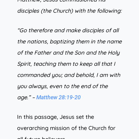
disciples (the Church) with the following:
“Go therefore and make disciples of all
the nations, baptizing them in the name
of the Father and the Son and the Holy
Spirit, teaching them to keep all that I
commanded you; and behold, I am with
you always, even to the end of the
age.” –
Matthew 28:19-20
In this passage, Jesus set the
overarching mission of the Church for