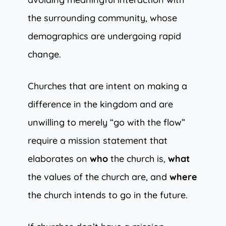
the surrounding community, whose
demographics are undergoing rapid
change.
Churches that are intent on making a
difference in the kingdom and are
unwilling to merely “go with the flow”
require a mission statement that
elaborates on
who
the church is,
what
the values of the church are, and
where
the church intends to go in the future.