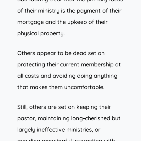
of their ministry is the payment of their
mortgage and the upkeep of their
physical property.
Others appear to be dead set on
protecting their current membership at
all costs and avoiding doing anything
that makes them uncomfortable.
Still, others are set on keeping their
pastor, maintaining long-cherished but
largely ineffective ministries, or
avoiding meaningful interaction with