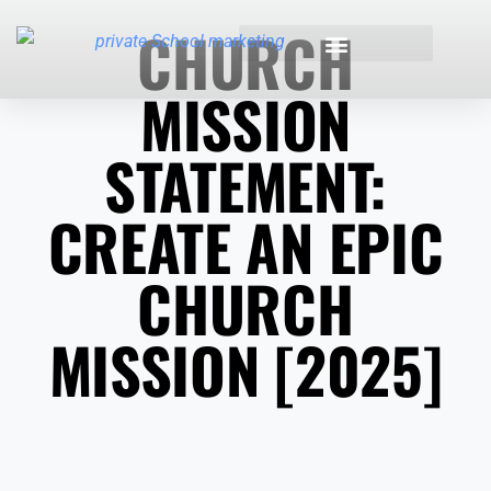
CHURCH
MISSION
INDUSTRIES WE SERVE
STATEMENT:
CREATE AN EPIC
CHURCH
MISSION [2025]