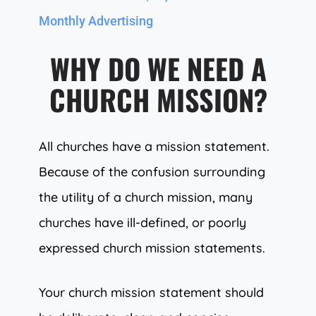
Monthly Advertising
WHY DO WE NEED A
CHURCH MISSION?
All churches have a mission statement.
Because of the confusion surrounding
the utility of a church mission, many
churches have ill-defined, or poorly
expressed church mission statements.
Your church mission statement should