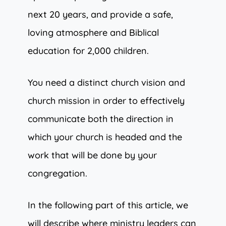
next 20 years, and provide a safe,
loving atmosphere and Biblical
education for 2,000 children.
You need a distinct church vision and
church mission in order to effectively
communicate both the direction in
which your church is headed and the
work that will be done by your
congregation.
In the following part of this article, we
will describe where ministry leaders can