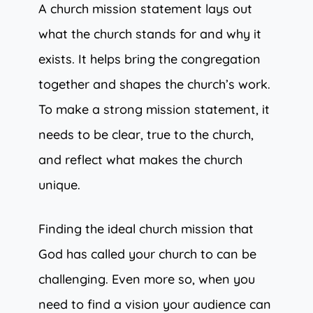
A church mission statement lays out
what the church stands for and why it
exists. It helps bring the congregation
together and shapes the church’s work.
To make a strong mission statement, it
needs to be clear, true to the church,
and reflect what makes the church
unique.
Finding the ideal church mission that
God has called your church to can be
challenging. Even more so, when you
need to find a vision your audience can