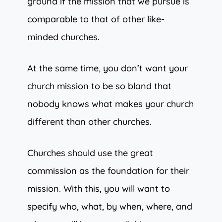
ground if the mission that we pursue is
comparable to that of other like-
minded churches.
At the same time, you don’t want your
church mission to be so bland that
nobody knows what makes your church
different than other churches.
Churches should use the great
commission as the foundation for their
mission. With this, you will want to
specify who, what, by when, where, and