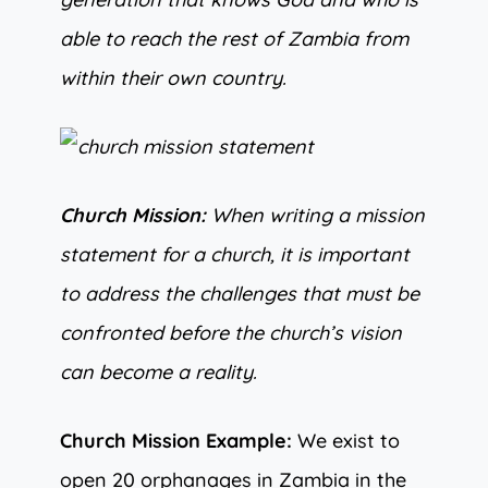
able to reach the rest of Zambia from
within their own country.
Church Mission:
When writing a mission
statement for a church, it is important
to address the challenges that must be
confronted before the church’s vision
can become a reality.
Church Mission Example:
We exist to
open 20 orphanages in Zambia in the