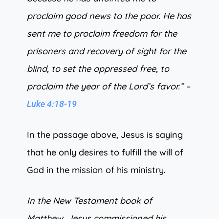
proclaim good news to the poor. He has
sent me to proclaim freedom for the
prisoners and recovery of sight for the
blind, to set the oppressed free, to
proclaim the year of the Lord’s favor.” –
Luke 4:18-19
In the passage above, Jesus is saying
that he only desires to fulfill the will of
God in the mission of his ministry.
In the New Testament book of
Matthew, Jesus commissioned his