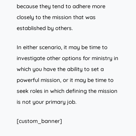
because they tend to adhere more
closely to the mission that was
established by others.
In either scenario, it may be time to
investigate other options for ministry in
which you have the ability to set a
powerful mission, or it may be time to
seek roles in which defining the mission
is not your primary job.
[custom_banner]