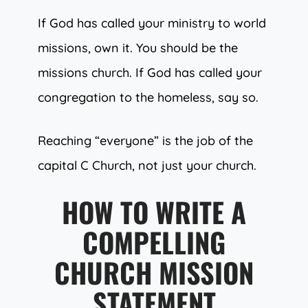
If God has called your ministry to world
missions, own it. You should be the
missions church. If God has called your
congregation to the homeless, say so.
Reaching “everyone” is the job of the
capital C Church, not just your church.
HOW TO WRITE A
COMPELLING
CHURCH MISSION
STATEMENT