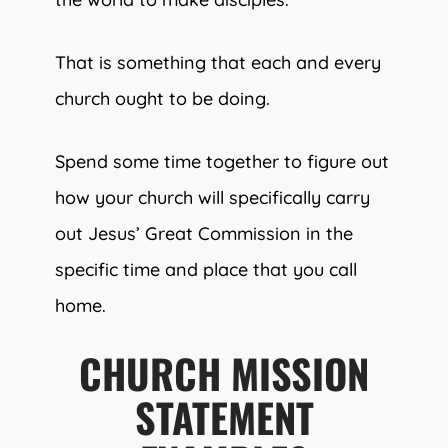
That is something that each and every
church ought to be doing.
Spend some time together to figure out
how your church will specifically carry
out Jesus’ Great Commission in the
specific time and place that you call
home.
CHURCH MISSION
STATEMENT