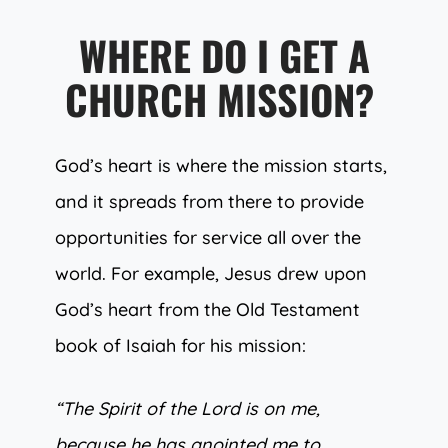
WHERE DO I GET A
CHURCH MISSION?
God’s heart is where the mission starts,
and it spreads from there to provide
opportunities for service all over the
world. For example, Jesus drew upon
God’s heart from the Old Testament
book of Isaiah for his mission:
“The Spirit of the Lord is on me,
because he has anointed me to