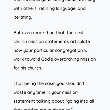
with others, refining language, and
iterating.
But even more than that, the best
church mission statements articulate
how your particular congregation will
work toward God’s overarching mission
for his church.
That being the case, you shouldn’t
waste any time in your mission
statement talking about “going into all
the world to make disciples.”