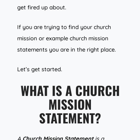
get fired up about.
If you are trying to find your church
mission or example church mission
statements you are in the right place.
Let’s get started.
WHAT IS A CHURCH
MISSION
STATEMENT?
A
Church Mission Statement
is a