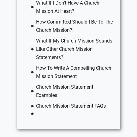
What If I Don’t Have A Church
Mission At Heart?
How Committed Should I Be To The
Church Mission?
What If My Church Mission Sounds
Like Other Church Mission
Statements?
How To Write A Compelling Church
Mission Statement
Church Mission Statement
Examples
Church Mission Statement FAQs