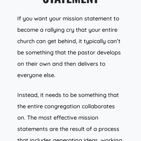
If you want your mission statement to
become a rallying cry that your entire
church can get behind, it typically can’t
be something that the pastor develops
on their own and then delivers to
everyone else.
Instead, it needs to be something that
the entire congregation collaborates
on. The most effective mission
statements are the result of a process
that includes generating ideas, working