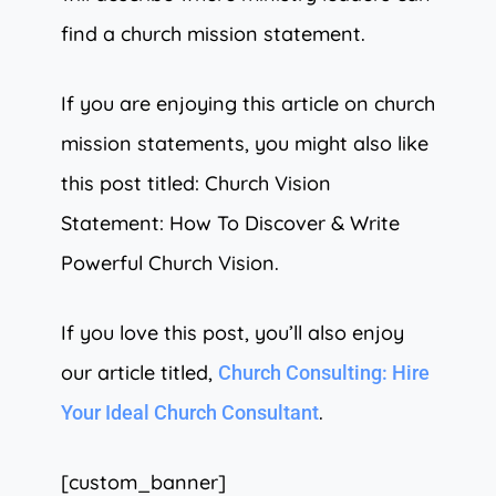
find a church mission statement.
If you are enjoying this article on church
mission statements, you might also like
this post titled: Church Vision
Statement: How To Discover & Write
Powerful Church Vision.
If you love this post, you’ll also enjoy
our article titled,
Church Consulting: Hire
.
Your Ideal Church Consultant
[custom_banner]