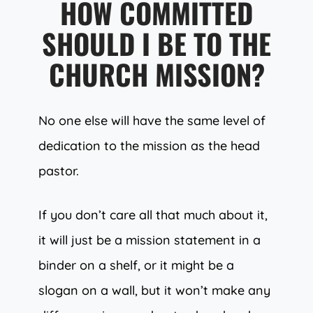
HOW COMMITTED
SHOULD I BE TO THE
CHURCH MISSION?
No one else will have the same level of
dedication to the mission as the head
pastor.
If you don’t care all that much about it,
it will just be a mission statement in a
binder on a shelf, or it might be a
slogan on a wall, but it won’t make any